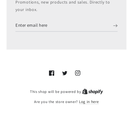
Promotions, new products and sales. Directly to
your inbox.
Enter
email
here
Facebook
Twitter
Instagram
Shopify
This shop will be powered by
Are you the store owner?
Log in here