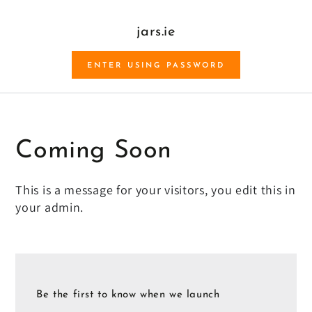
SKIP TO CONTENT
jars.ie
ENTER USING PASSWORD
Coming Soon
This is a message for your visitors, you edit this in
your admin.
Be the first to know when we launch