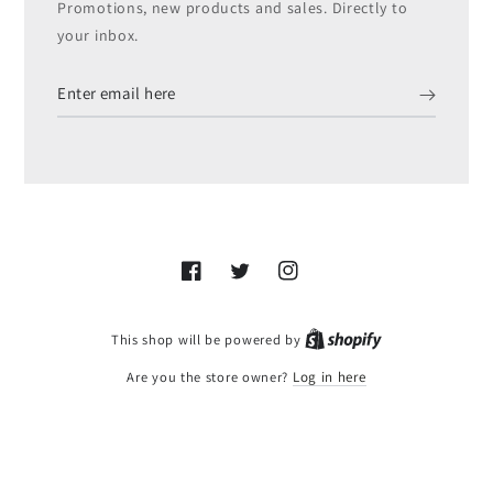
Promotions, new products and sales. Directly to
your inbox.
Enter
email
here
Facebook
Twitter
Instagram
Shopify
This shop will be powered by
Are you the store owner?
Log in here