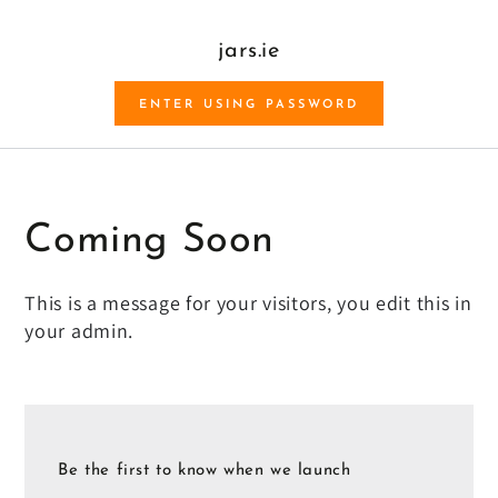
SKIP TO CONTENT
jars.ie
ENTER USING PASSWORD
Coming Soon
This is a message for your visitors, you edit this in
your admin.
Be the first to know when we launch