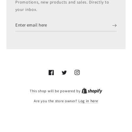
Promotions, new products and sales. Directly to
your inbox.
Enter
email
here
Facebook
Twitter
Instagram
Shopify
This shop will be powered by
Are you the store owner?
Log in here