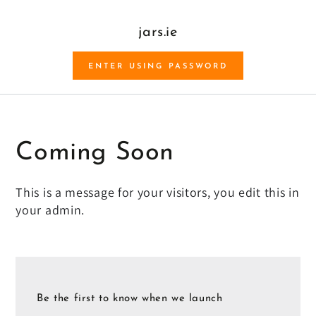
SKIP TO CONTENT
jars.ie
ENTER USING PASSWORD
Coming Soon
This is a message for your visitors, you edit this in
your admin.
Be the first to know when we launch