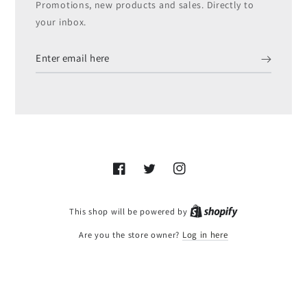
Promotions, new products and sales. Directly to
your inbox.
Enter
email
here
Facebook
Twitter
Instagram
Shopify
This shop will be powered by
Are you the store owner?
Log in here