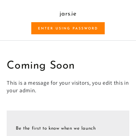
SKIP TO CONTENT
jars.ie
ENTER USING PASSWORD
Coming Soon
This is a message for your visitors, you edit this in
your admin.
Be the first to know when we launch