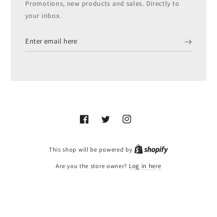
Promotions, new products and sales. Directly to
your inbox.
Enter
email
here
Facebook
Twitter
Instagram
Shopify
This shop will be powered by
Are you the store owner?
Log in here