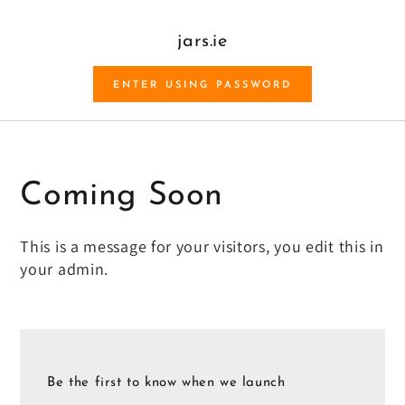
SKIP TO CONTENT
jars.ie
ENTER USING PASSWORD
Coming Soon
This is a message for your visitors, you edit this in
your admin.
Be the first to know when we launch